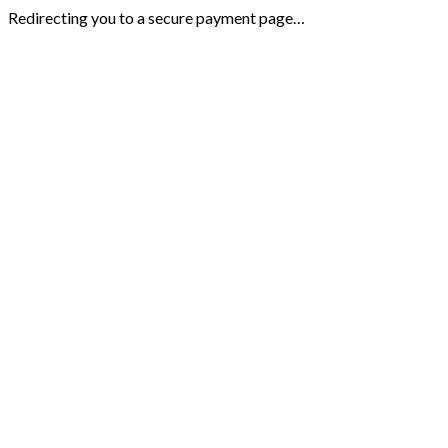
Redirecting you to a secure payment page…